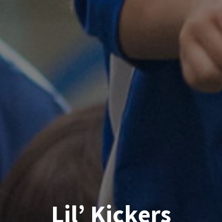
Lil’ Kickers