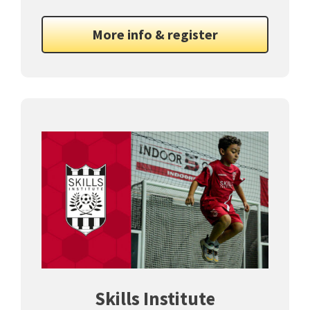
More info & register
Skills Institute