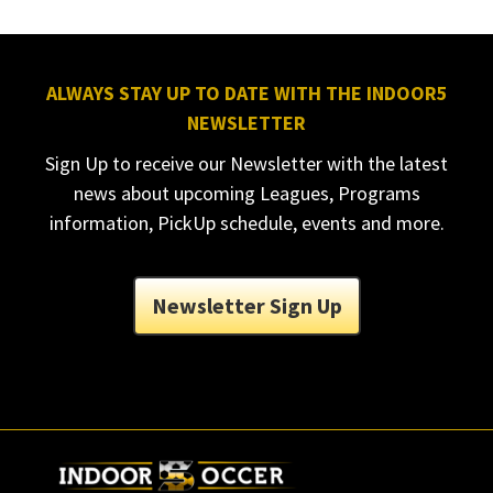
ALWAYS STAY UP TO DATE WITH THE INDOOR5
NEWSLETTER
Sign Up to receive our Newsletter with the latest
news about upcoming Leagues, Programs
information, PickUp schedule, events and more.
Newsletter Sign Up