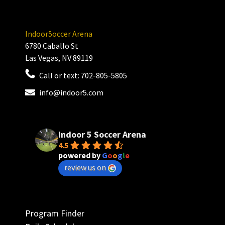
Indoor5occer Arena
6780 Caballo St
Las Vegas, NV 89119
Call or text:
702-805-5805
info@indoor5.com
Indoor 5 Soccer Arena
4.5
powered by
G
o
o
g
l
e
review us on
Program Finder