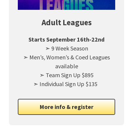
Adult Leagues
Starts September 16th-22nd
➣ 9 Week Season
➣ Men’s, Women’s & Coed Leagues
available
➣ Team Sign Up $895
➣ Individual Sign Up $135
More info & register