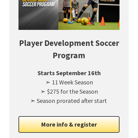
Player Development Soccer
Program
Starts September 16th
➣ 11 Week Season
➣ $275 for the Season
➣ Season prorated after start
More info & register