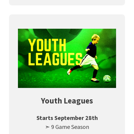
Youth Leagues
Starts September 28th
➣ 9 Game Season