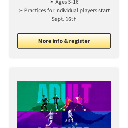
➣ Ages 5-16
➣ Practices for individual players start
Sept. 16th
More info & register