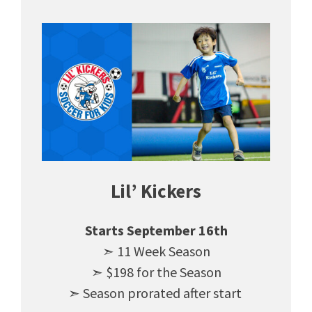
Lil’ Kickers
Starts September 16th
➣ 11 Week Season
➣ $198 for the Season
➣ Season prorated after start