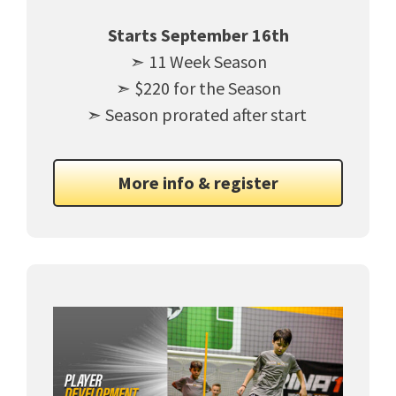
Starts September 16th
➣ 11 Week Season
➣ $220 for the Season
➣ Season prorated after start
More info & register