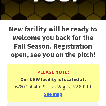
New facility will be ready to
welcome you back for the
Fall Season. Registration
open, see you on the pitch!
PLEASE NOTE:
Our NEW facility is located at:
6780 Caballo St, Las Vegas, NV 89119
See map