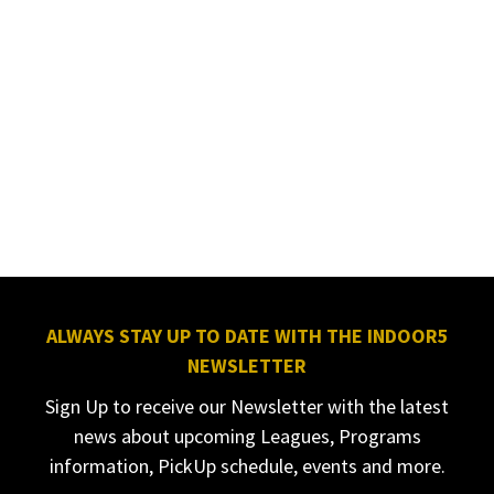
ALWAYS STAY UP TO DATE WITH THE INDOOR5
NEWSLETTER
Sign Up to receive our Newsletter with the latest
news about upcoming Leagues, Programs
information, PickUp schedule, events and more.