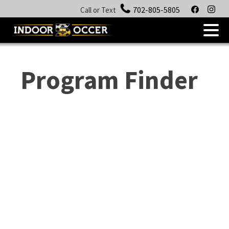
facebook
insta
702-805-5805
Call or Text
.
Skip
to
Program Finder
content