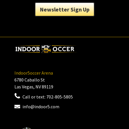
Newsletter Sign Up
Indoor5occer Arena
6780 Caballo St
Las Vegas, NV 89119
Call or text:
702-805-5805
info@indoor5.com