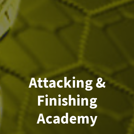
Attacking &
Finishing
Academy